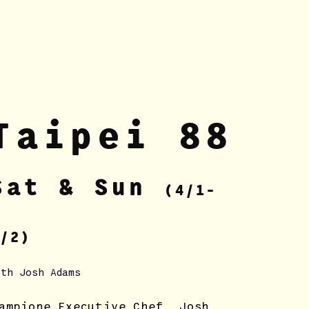
Tai
pei 88
Sa
t & Sun
(4/1-
/2)
ith Josh Adams
ampione Executive Chef, Josh