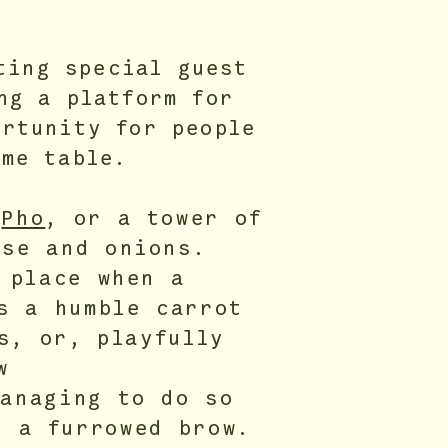
ting special guest
ng a platform for
ortunity for people
ame table.
n
Pho
, or a tower of
se and onions.
 place when a
s a humble carrot
s, or, playfully
w
anaging to do so
d a furrowed brow.