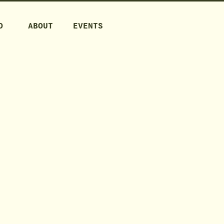
O
ABOUT
EVENTS