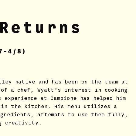
Returns
7
-4/8)
lley native and has been on the team at
 of a chef, Wyatt’s interest in cooking
s experience at Campione has helped him
 in the kitchen. His menu utilizes a
ngredients, attempts to use them fully,
g creativity.