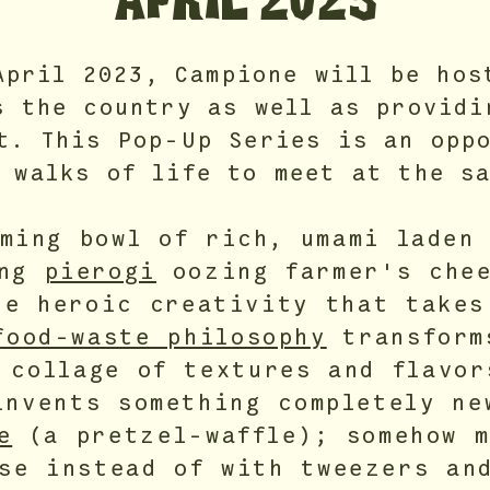
APRIL 2023
April 2023, Campione will be hos
s the country as well as providi
t. This Pop-Up Series is an opp
 walks of life to meet at the s
aming bowl of rich, umami lade
ing
pierogi
oozing farmer's chee
he heroic creativity that takes
food-waste philosophy
transform
 collage of textures and flavor
invents something completely ne
e
(a pretzel-waffle); somehow m
se instead of with tweezers an