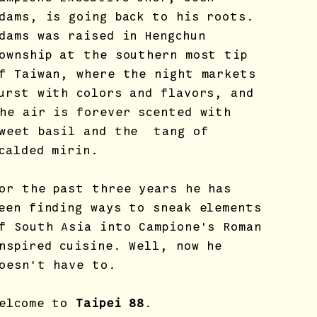
dams, is going back to his roots.
dams was raised in Hengchun
ownship at the southern most tip
f Taiwan, where the night markets
urst with colors and flavors, and
he air is forever scented with
weet basil and the tang of
calded mirin.
or the past three years he has
een finding ways to sneak elements
f South Asia into Campione's Roman
nspired cuisine. Well, now he
oesn't have to.
elcome to
Taipei 88
.