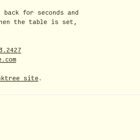
 back for seconds and
hen the table is set,
3.2427
e.com
nktree site
.