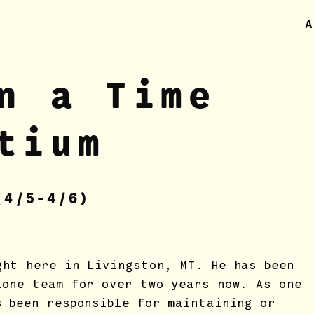
A
n a Time
tium
(4
/5
-4/6)
ght here in Livingston, MT. He has been
ione team for over two years now. As one
s been responsible for maintaining or