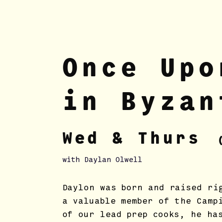
Once Upo
in Byzan
Wed & Thur
s
with Daylan Olwell
Daylon was born and raised ri
a valuable member of the Camp
of our lead prep cooks, he ha