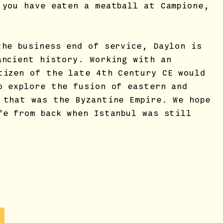
 you have eaten a meatball at Campione,
the business end of service, Daylon is
ancient history. Working with an
tizen of the late 4th Century CE would
o explore the fusion of eastern and
 that was the Byzantine Empire. We hope
fe from back when Istanbul was still