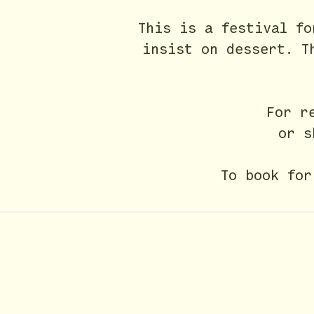
This is a festival f
insist on dessert.
T
For r
or s
To book fo