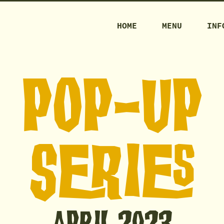
HOME
MENU
INF
POP-Up
SERIES