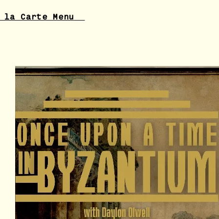
 la Carte Menu