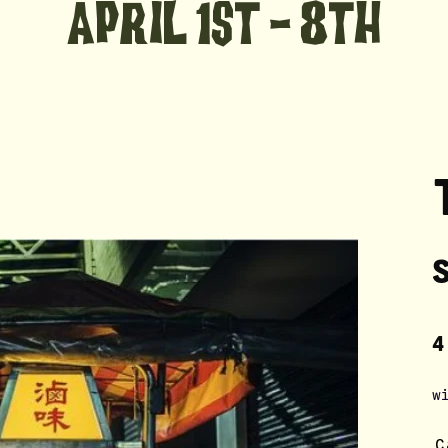
aPRIL 1st - 8th
4
w
C