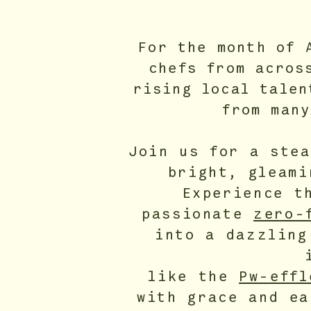
For the month of 
chefs from acros
rising local talen
from many
Join us for a ste
bright, gleam
Experience t
passionate
zero-
into a dazzling
like the
Pw-effl
with grace and ea