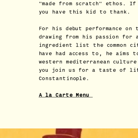
"made from scratch" ethos. If
you have this kid to thank.
For his debut performance on 
drawing from his passion for 
ingredient list the common ci
have had access to, he aims t
western mediterranean culture
you join us for a taste of li
Constantinople.
A la Carte Menu