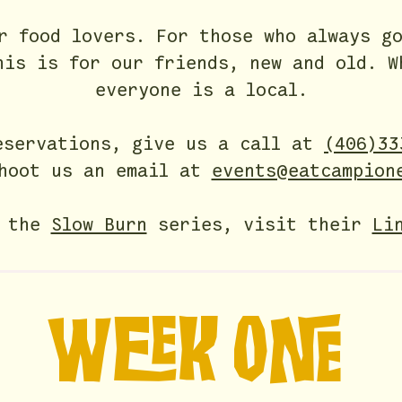
or food lovers.
For those
who always go
his is for our friends, new and old.
W
everyone is a local.
eservations, give us a call at
(406)33
hoot us an email at
events@eatcampion
r the
Slow Burn
series, visit their
Li
WEEK ONE