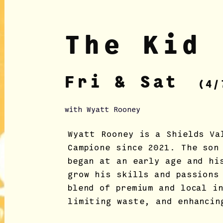
The Kid 
Fri & Sat
(4/
with Wyatt Rooney
Wyatt Rooney is a Shields Va
Campione since 2021. The son
began at an early age and hi
grow his skills and passions
blend of premium and local i
limiting waste, and enhancin