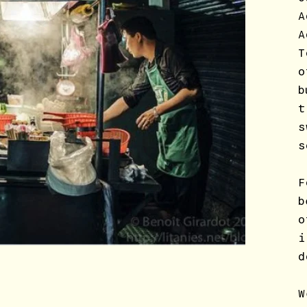
A
A
T
o
b
t
s
s
F
b
o
i
d
W