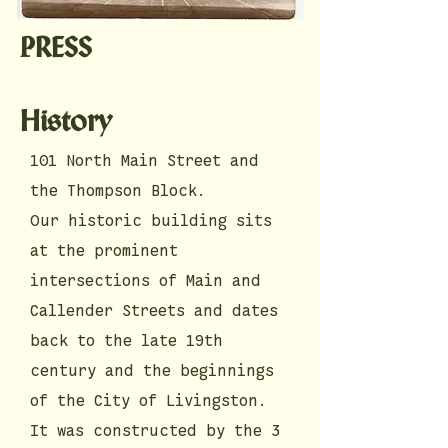
PRESS
History
101 North Main Street and
the Thompson Block.
Our historic building sits
at the prominent
intersections of Main and
Callender Streets and dates
back to the late 19th
century and the beginnings
of the City of Livingston.
It was constructed by the 3