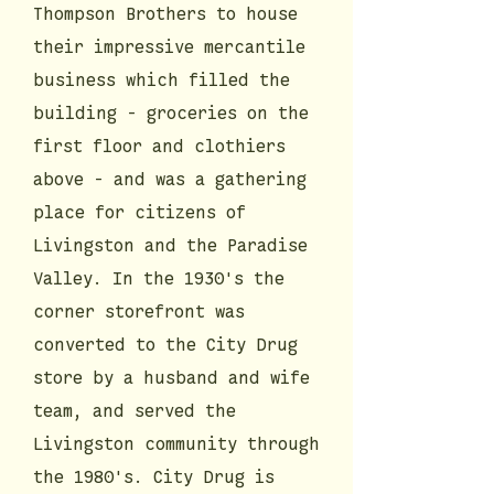
Thompson Brothers to house
their impressive mercantile
business which filled the
building - groceries on the
first floor and clothiers
above - and was a gathering
place for citizens of
Livingston and the Paradise
Valley. In the 1930's the
corner storefront was
converted to the City Drug
store by a husband and wife
team, and served the
Livingston community through
the 1980's. City Drug is