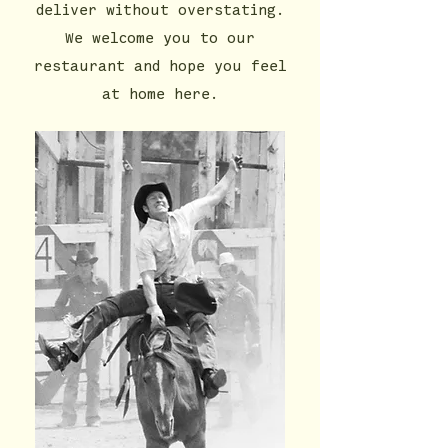
deliver without overstating.
We welcome you to our
restaurant and hope you feel
at home here.