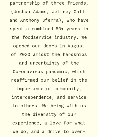
partnership of three friends,
(Joshua Adams, Jeffrey Galli
and Anthony Sferra), who have
spent a combined 50+ years in
the foodservice industry. We
opened our doors in August
of 2020 amidst the hardships
and uncertainty of the
Coronavirus pandemic, which
reaffirmed our belief in the
importance of community,
interdependence, and service
to others. We bring with us
the diversity of our
experience, a love for what
we do, and a drive to over-