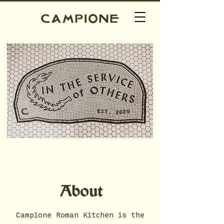
About
Campione Roman Kitchen is the