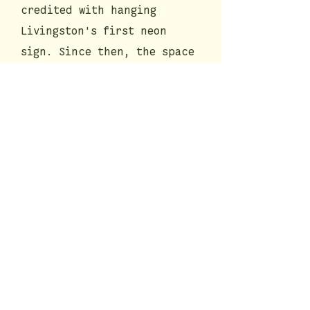
credited with hanging
Livingston's first neon
sign. Since then, the space
has been occupied by a
series of eateries and
groceries that include The
Pizza Garden, Adagio,
Bodega, Farmgirl Pizza, and
now, Campione Roman Kitchen.
Before opening Campione in
the summer of 2020, we spent
8 months restoring and
remodeling the interior of
our space to pay tribute to
its rich historical