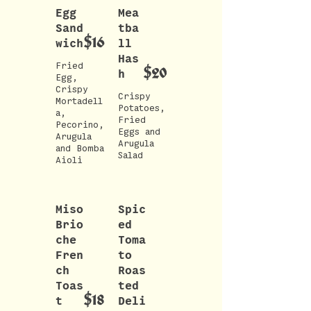
Egg
Mea
Sand
tba
$16
wich
ll
Has
Fried
$20
h
Egg,
Crispy
Crispy
Mortadell
Potatoes,
a,
Fried
Pecorino,
Eggs and
Arugula
Arugula
and Bomba
Miso
Spic
Brio
ed
che
Toma
Fren
to
ch
Roas
Toas
ted
$18
t
Deli