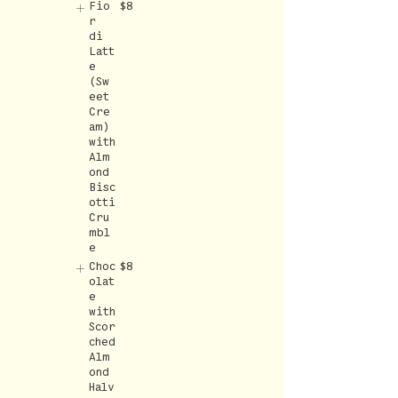
Fio
$8
r
di
Latt
e
(Sw
eet
Cre
am)
with
Alm
ond
Bisc
otti
Cru
mbl
e
Choc
$8
olat
e
with
Scor
ched
Alm
ond
Halv