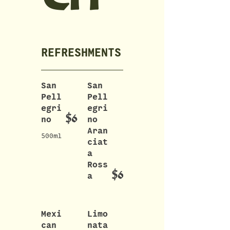
REFRESHMENTS
San
San
Pell
Pell
egri
egri
$6
no
no
Aran
500ml
ciat
a
Ross
$6
a
Mexi
Limo
can
nata