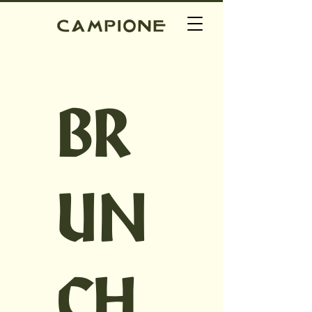
BR
UN
CH