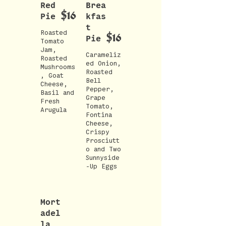
Red
Brea
$16
Pie
kfas
t
Roasted
$16
Pie
Tomato
Jam,
Carameliz
Roasted
ed Onion,
Mushrooms
Roasted
, Goat
Bell
Cheese,
Pepper,
Basil and
Grape
Fresh
Tomato,
Fontina
Cheese,
Crispy
Prosciutt
o and Two
Sunnyside
-Up Eggs
Mort
adel
la