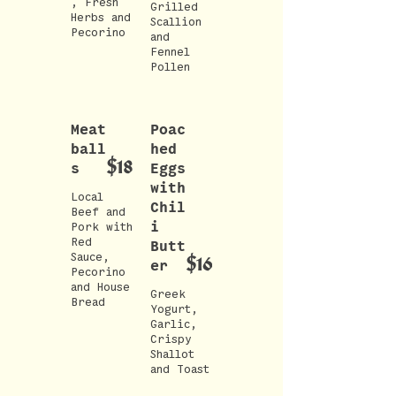
, Fresh
Grilled
Herbs and
Scallion
Pecorino
and
Fennel
Pollen
Meat
Poac
ball
hed
$18
s
Eggs
with
Local
Chil
Beef and
i
Pork with
Red
Butt
Sauce,
$16
er
Pecorino
and House
Greek
Bread
Yogurt,
Garlic,
Crispy
Shallot
and Toast