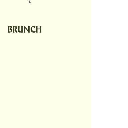
a
BRUNCH