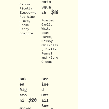
cata
Citrus
Squa
Ricotta,
$18
sh
Blueberry
Red Wine
Roasted
Glaze,
Garlic
Fresh
White
Berry
Bean
Compote
Puree,
Crispy
Chickpeas
, Pickled
Fennel
and Micro
Greens
Bak
Bra
ed
ise
Rig
d
ato
Oxt
$20
ni
ail
Bow
Smoked