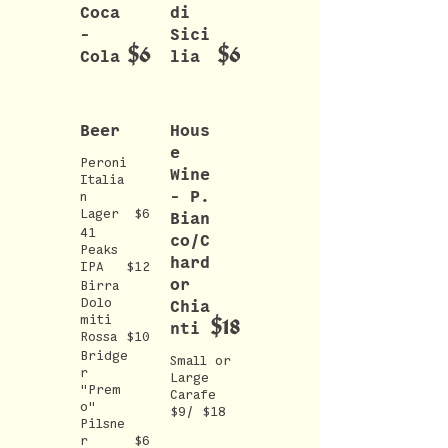
Coca
di
-
Sici
$6
$6
Cola
lia
Beer
Hous
e
Peroni
Wine
Italia
- P.
n
Lager
$6
Bian
41
co/C
Peaks
hard
IPA
$12
or
Birra
Dolo
Chia
$18
miti
nti
Rossa
$10
Bridge
Small or
r
Large
"Prem
Carafe
o"
$9/ $18
Pilsne
r
$6