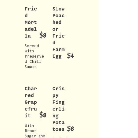
Frie
Slow
d
Poac
Mort
hed
adel
or
$8
la
Frie
d
Served
Farm
with
$4
Egg
Preserve
d Chili
Sauce
Char
Cris
red
py
Grap
Fing
efru
erli
$8
it
ng
Pota
With
$8
toes
Brown
Sugar and