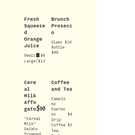
Fresh
Brunch
Squeeze
Prosecc
d
o
Orange
Glass $14
Juice
Bottle
$46
Small
$6
Large
$12
Cere
Coffee
al
and Tea
Milk
Campio
Affo
ne
$10
gato
Espres
so
$4
"Cereal
Drip
Milk"
Coffee
$5
Gelato
Tea.
Drowned