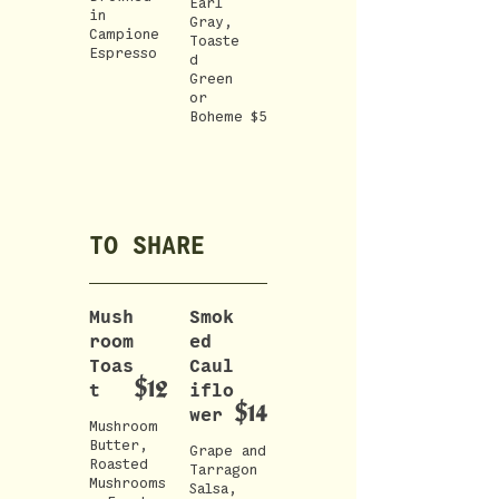
Earl
in
Gray,
Campione
Toaste
Espresso
d
Green
or
Boheme
$5
TO SHARE
Mush
Smok
room
ed
Toas
Caul
$12
t
iflo
$14
wer
Mushroom
Butter,
Grape and
Roasted
Tarragon
Mushrooms
Salsa,