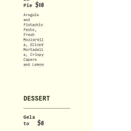
$18
Pie
Arugula
and
Pistachio
Pesto,
Fresh
Mozzarell
a, Sliced
Mortadell
a, Crispy
Capers
DESSERT
Gela
$8
to