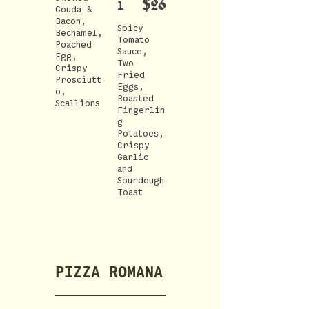
$26
l
Gouda &
Bacon,
Spicy
Bechamel,
Tomato
Poached
Sauce,
Egg,
Two
Crispy
Fried
Prosciutt
Eggs,
o,
Roasted
Scallions
Fingerlin
g
Potatoes,
Crispy
Garlic
and
Sourdough
Toast
PIZZA ROMANA