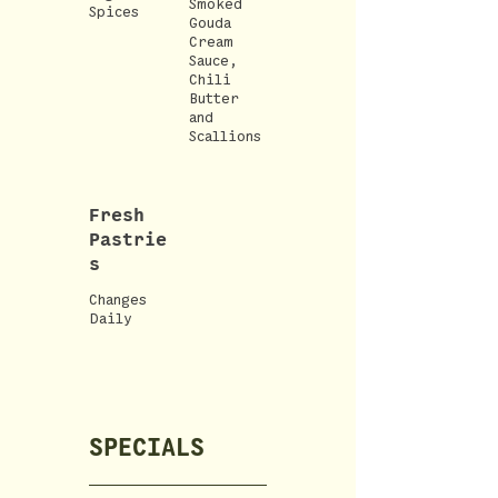
Smoked
Spices
Gouda
Cream
Sauce,
Chili
Butter
and
Scallions
Fresh
Pastrie
s
Changes
Daily
SPECIALS