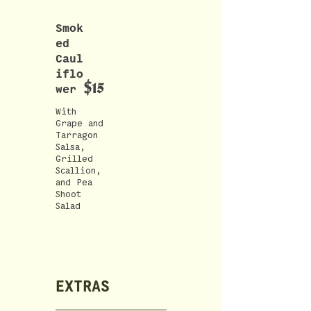
Smok
ed
Caul
iflo
$15
wer
With
Grape and
Tarragon
Salsa,
Grilled
Scallion,
and Pea
Shoot
Salad
EXTRAS