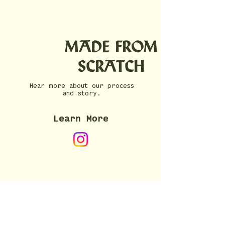
MADE FROM
SCRATCH
Hear more about our process
and story.
Learn More