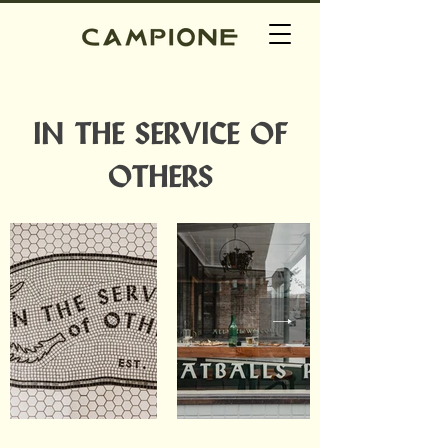
IN THE SERVICE OF
OTHERS